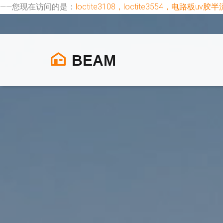
——您现在访问的是：
loctite3108，loctite3554，电路
BEAM