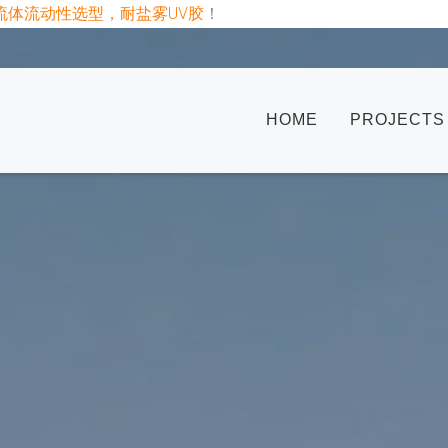
板uv胶半流体流动性选型，耐盐雾UV胶
！
HOME
PROJECTS