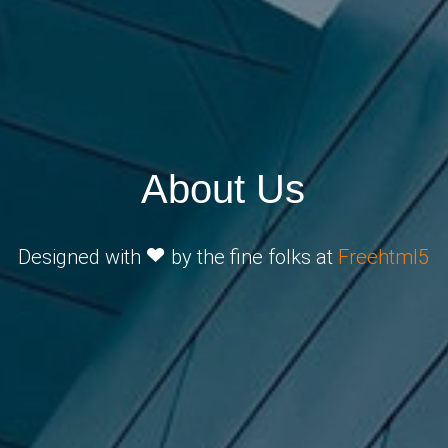
About Us
Designed with
by the fine folks at
Freehtml5