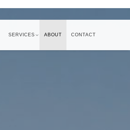
SERVICES
ABOUT
CONTACT